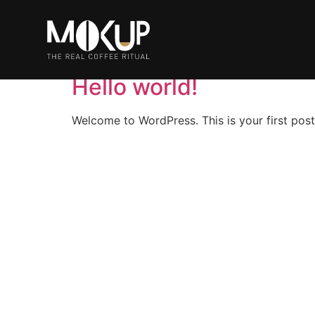
Autore:
admin
Hello world!
Welcome to WordPress. This is your first post. 