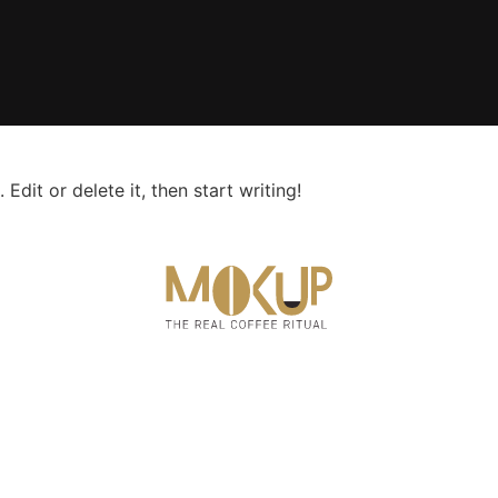
Edit or delete it, then start writing!